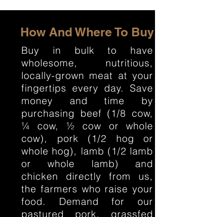
How And Where To Buy
Buy in bulk to have
wholesome, nutritious,
locally-grown meat at your
fingertips every day. Save
money and time by
purchasing beef (1/8 cow,
¼ cow, ½ cow or whole
cow), pork (1/2 hog or
whole hog), lamb (1/2 lamb
or whole lamb) and
chicken directly from us,
the farmers who raise your
food. Demand for our
pastured pork, grassfed