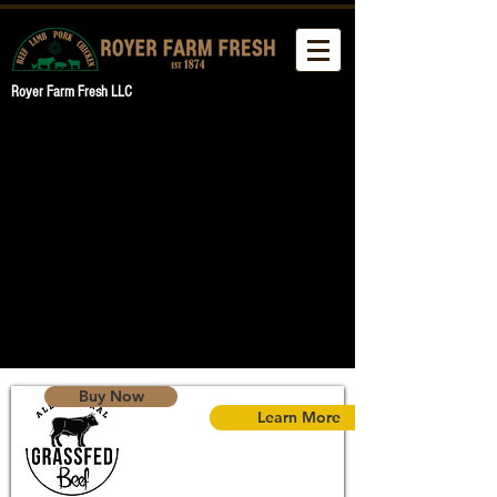
Royer Farm Fresh LLC
Buy Now
Learn More