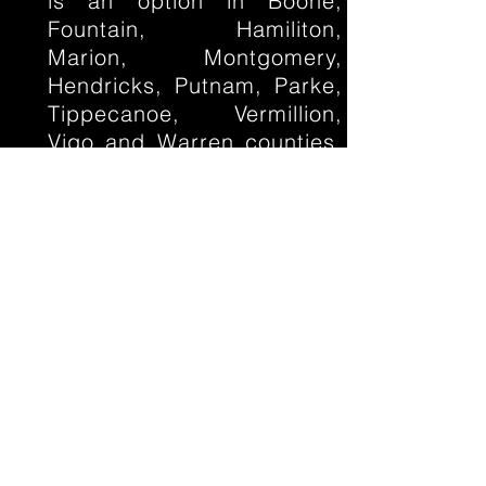
is an option in Boone,
Fountain, Hamiliton,
Marion, Montgomery,
Hendricks, Putnam, Parke,
Tippecanoe, Vermillion,
Vigo and Warren counties.
Contact us to learn more.
If you live somewhere else
in Indiana, give us a shout,
you never know when we
might be in your
neighborhood!
Click here
for locations