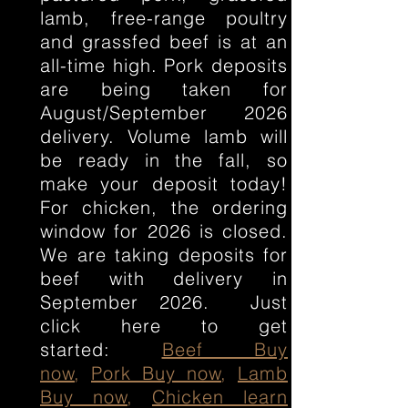
lamb, free-range poultry
and grassfed beef is at an
all-time high. Pork deposits
are being taken for
August/September 2026
delivery. Volume lamb will
be ready in the fall, so
make your deposit today!
For chicken, the ordering
window for 2026 is closed.
We are taking deposits for
beef with delivery in
September 2026. Just
click here to get
started:
Beef Buy
now
,
Pork Buy now
,
Lamb
Buy now
,
Chicken learn