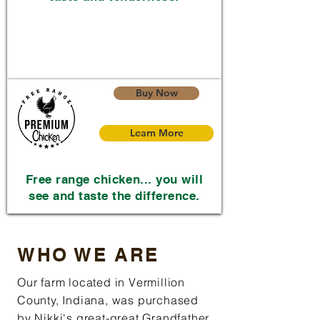
Buy Now
Learn More
Free range chicken... you will
see and taste the difference.
WHO WE ARE
Our farm located in Vermillion
County, Indiana, was purchased
by Nikki's great-great Grandfather