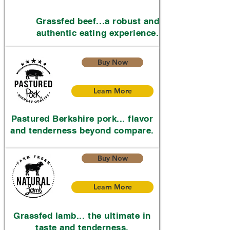
Grassfed beef...a robust and
authentic eating experience.
Buy Now
Learn More
Pastured Berkshire pork... flavor
and tenderness beyond compare.
Buy Now
Learn More
Grassfed lamb... the ultimate in
taste and tenderness.