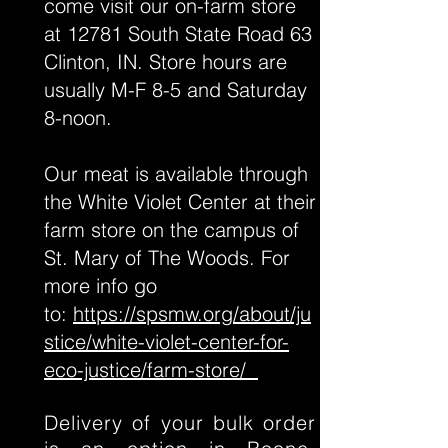
come visit our on-farm store
at 12781 South State Road 63
Clinton, IN. Store hours are
usually M-F 8-5 and Saturday
8-noon.
Our meat is available through
the White Violet Center at their
farm store on the campus of
St. Mary of The Woods. For
more info go
to:
https://spsmw.org/about/ju
stice/white-violet-center-for-
eco-justice/farm-store/
Delivery of your bulk order