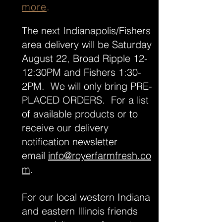
more
.
The next Indianapolis/Fishers
area delivery will be Saturday
August 22, Broad Ripple 12-
12:30PM and Fishers 1:30-
2PM. We will only bring PRE-
PLACED ORDERS. For a list
of available products or to
receive our delivery
notification newsletter
email
info@royerfarmfresh.co
m
.
For our local western Indiana
and eastern Illinois friends