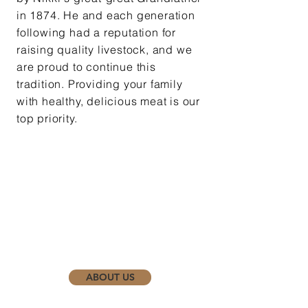
in 1874. He and each generation
following had a reputation
for
raising quality livestock, and we
are proud to continue this
tradition. Providing your family
with healthy, delicious meat is our
top priority.
ABOUT US