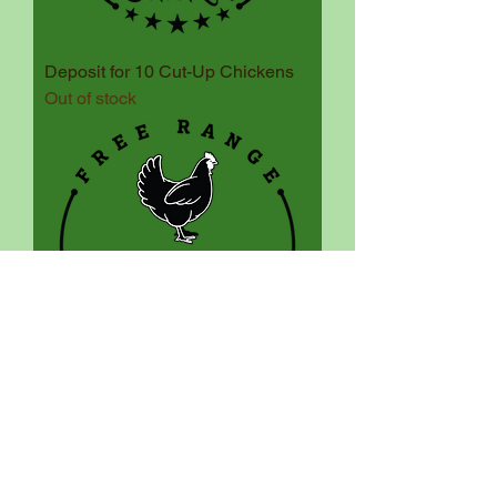
Deposit for 10 Cut-Up Chickens
Out of stock
Deposit for 10 Whole Chickens
Out of stock