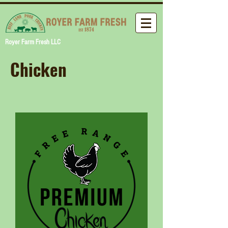
Royer Farm Fresh LLC
Chicken