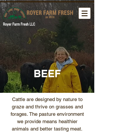
Royer Farm Fresh LLC
BEEF
Cattle are designed by nature to
graze and thrive on grasses and
forages. The pasture environment
we provide means healthier
animals and better tasting meat.