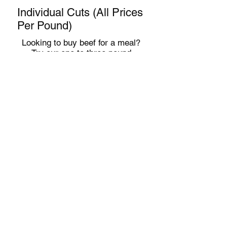
Individual Cuts (All Prices
Per Pound)
Looking to buy beef for a meal?
Try our one to three pound
packages of ground beef, steaks,
roasts and more. These individual
cuts
may be available as supplies
allow
at our Clinton,
Indiana farm
store
(M-F 8 to 5 and Sat 8 to noon),
White Violet Center
on the
campus of St. Mary of the
Woods
or
Indianapolis
/
Fishers
ar
ea deliveries (once per month).
Ground Beef
$14
Beef Patties
$15