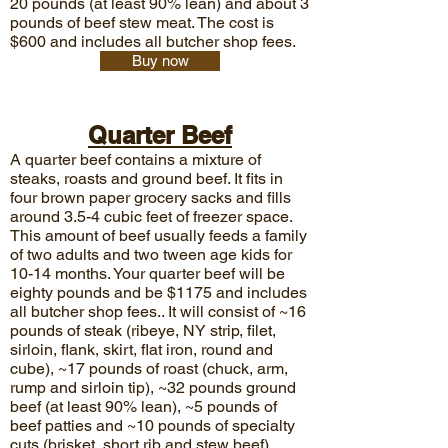
20 pounds (at least 90% lean) and about 3
pounds of beef stew meat. The cost is
$600 and includes all butcher shop fees.
Buy now
Quarter Beef
A quarter beef contains a mixture of
steaks, roasts and ground beef. It fits in
four brown paper grocery sacks and fills
around 3.5-4 cubic feet of freezer space.
This amount of beef usually feeds a family
of two adults and two tween age kids for
10-14 months. Your quarter beef will be
eighty pounds and be $1175
and includes
all butcher shop fees.. It will consist of ~16
pounds of steak (ribeye, NY strip, filet,
sirloin, flank, skirt, flat iron, round and
cube), ~17 pounds of roast (chuck, arm,
rump and sirloin tip), ~32 pounds ground
beef (at least 90% lean), ~5 pounds of
beef patties and ~10 pounds of specialty
cuts (brisket, short rib and stew beef).