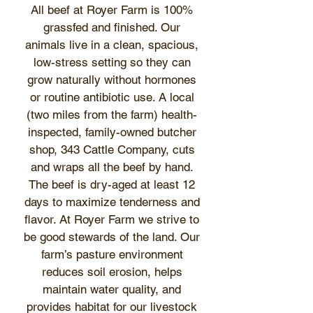
All beef at Royer Farm is 100%
grassfed and finished. Our
animals live in a clean, spacious,
low-stress setting so they can
grow naturally without hormones
or routine antibiotic use. A local
(two miles from the farm) health-
inspected, family-owned butcher
shop, 343 Cattle Company, cuts
and wraps all the beef by hand.
The beef is dry-aged at least 12
days to maximize tenderness and
flavor. At Royer Farm we strive to
be good stewards of the land. Our
farm’s pasture environment
reduces soil erosion, helps
maintain water quality, and
provides habitat for our livestock