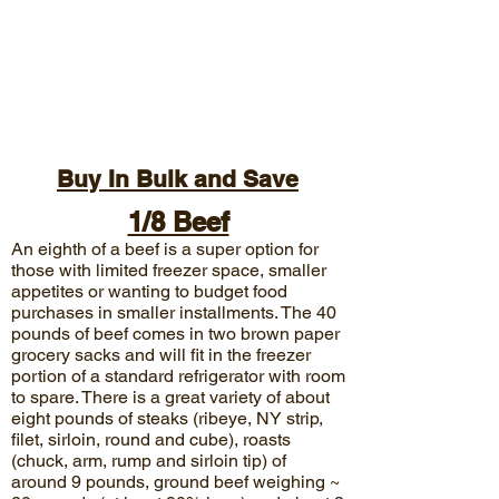
Buy In Bulk and Save
1/8 Beef
An eighth of a beef is a super option for
those with limited freezer space, smaller
appetites or wanting to budget food
purchases in smaller installments. The 40
pounds of
beef comes in two brown paper
grocery sacks and will fit in the freezer
portion of a standard refrigerator with room
to spare. There is a great variety of about
eight pounds of steaks (ribeye, NY strip,
filet, sirloin, round and cube), roasts
(chuck, arm, rump and sirloin tip) of
around 9 pounds, ground beef weighing ~