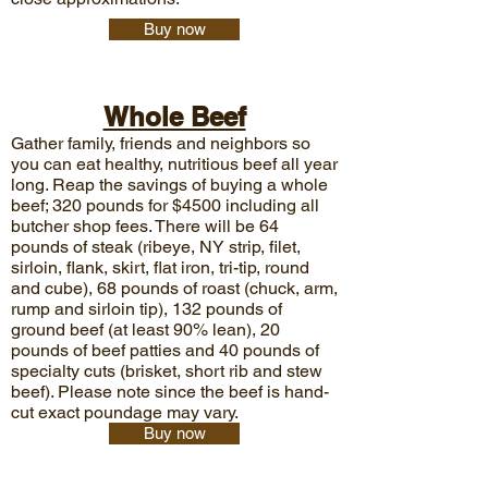
Buy now
Whole Beef
Gather family, friends and neighbors so
you can eat healthy, nutritious beef all year
long. Reap the savings of buying a whole
beef; 320 pounds for $4500
including all
butcher shop fees. There will be 64
pounds of steak (ribeye, NY strip, filet,
sirloin, flank, skirt, flat iron, tri-tip, round
and cube), 68 pounds of roast (chuck, arm,
rump and sirloin tip), 132 pounds of
ground beef (at least 90% lean), 20
pounds of beef patties and 40 pounds of
specialty cuts (brisket, short rib and stew
beef). Please note since the beef is hand-
cut exact poundage may vary.
Buy now