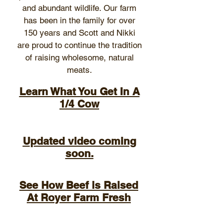
and abundant wildlife. Our farm
has been in the family for over
150 years and Scott and Nikki
are proud to continue the tradition
of raising wholesome, natural
meats.
Learn What You Get In A
1/4 Cow
Updated video coming
soon.
See How Beef is Raised
At Royer Farm Fresh