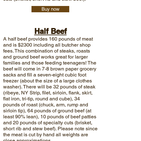
Buy now
Half Beef
A half beef provides 160 pounds of meat
and is $2300 including all butcher shop
fees. This combination of steaks, roasts
and ground beef works great for larger
families and those feeding teenagers! The
beef will come in 7-8 brown paper grocery
sacks and fill a seven-eight cubic foot
freezer (about the size of a large clothes
washer). There will be 32 pounds of steak
(ribeye, NY Strip, filet, sirloin, flank, skirt,
flat iron, tri-tip, round and cube), 34
pounds of roast (chuck, arm, rump and
sirloin tip), 64 pounds of ground beef (at
least 90% lean), 10 pounds of beef patties
and 20 pounds of specialty cuts (brisket,
short rib and stew beef). Please note since
the meat is cut by hand all weights are
close approximations.